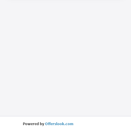
Powered by
Offerslook.com