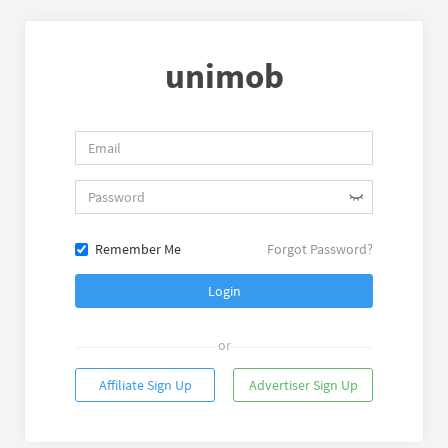
unimob
Remember Me
Forgot Password?
Login
or
Affiliate Sign Up
Advertiser Sign Up